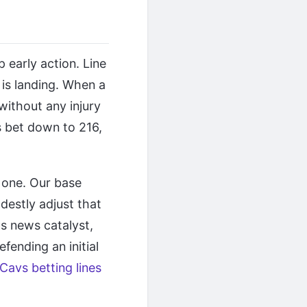
 early action. Line
is landing. When a
 without any injury
 bet down to 216,
 one. Our base
destly adjust that
us news catalyst,
fending an initial
Cavs betting lines