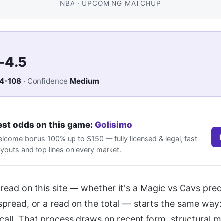
NBA · UPCOMING MATCHUP
 -4.5
14-108
· Confidence
Medium
est odds on this game:
Golisimo
lcome bonus 100% up to $150 — fully licensed & legal, fast
youts and top lines on every market.
read on this site — whether it's a Magic vs Cavs pred
pread, or a read on the total — starts the same way
 call. That process draws on recent form, structural 