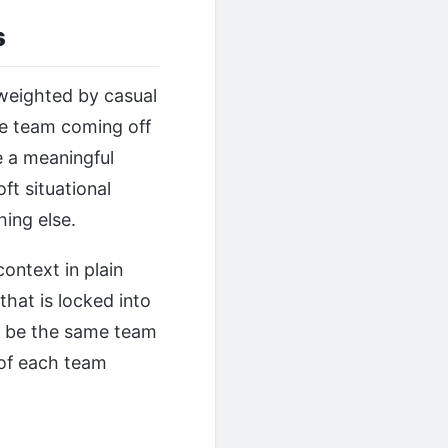
s
rweighted by casual
one team coming off
e a meaningful
ft situational
ing else.
context in plain
that is locked into
t be the same team
 of each team