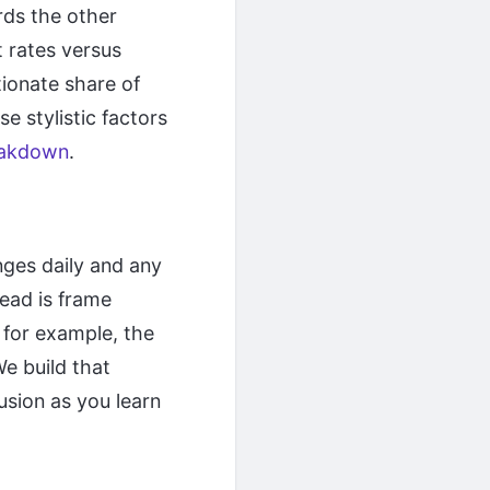
rds the other
t rates versus
ionate share of
 stylistic factors
eakdown
.
nges daily and any
ead is frame
, for example, the
We build that
lusion as you learn