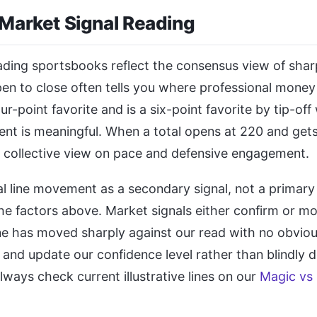
Market Signal Reading
eading sportsbooks reflect the consensus view of sharp
 to close often tells you where professional money 
r-point favorite and is a six-point favorite by tip-off
t is meaningful. When a total opens at 220 and gets
s collective view on pace and defensive engagement.
al line movement as a secondary signal, not a primary
the factors above. Market signals either confirm or mo
line has moved sharply against our read with no obvio
nd update our confidence level rather than blindly de
lways check current illustrative lines on our
Magic vs 