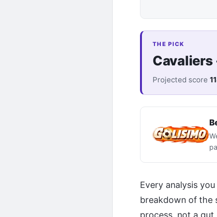
THE PICK
Cavaliers
Projected score
1
B
We
pa
Every analysis you 
breakdown of the s
process, not a gut