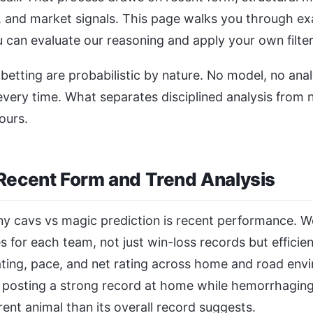
t, and market signals. This page walks you through e
u can evaluate our reasoning and apply your own filter
betting are probabilistic by nature. No model, no anal
very time. What separates disciplined analysis from n
ours.
Recent Form and Trend Analysis
any cavs vs magic prediction is recent performance. We
s for each team, not just win-loss records but efficien
rating, pace, and net rating across home and road en
 posting a strong record at home while hemorrhaging
erent animal than its overall record suggests.