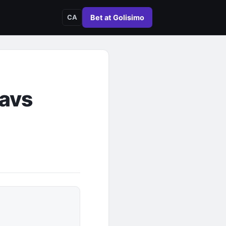
CA
Bet at Golisimo
Cavs