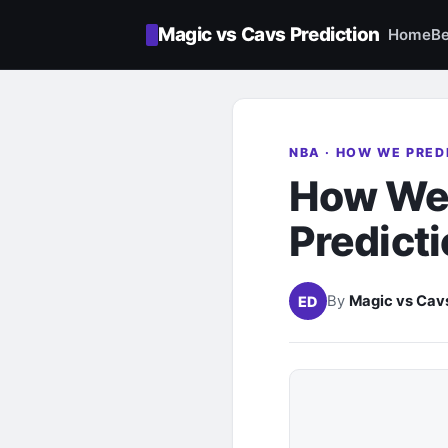
Magic vs Cavs Prediction
Home
Be
NBA · HOW WE PRED
How We 
Predict
By
Magic vs Cav
ED