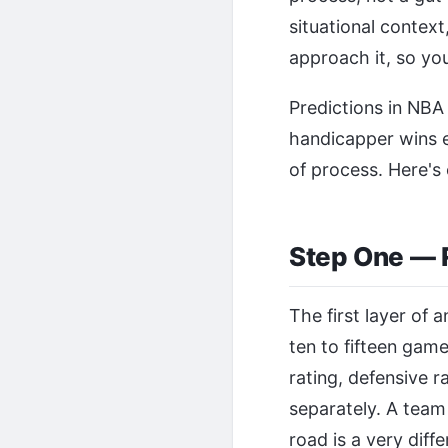
situational contex
approach it, so yo
Predictions in NBA 
handicapper wins e
of process. Here's 
Step One — 
The first layer of 
ten to fifteen game
rating, defensive 
separately. A team
road is a very diff