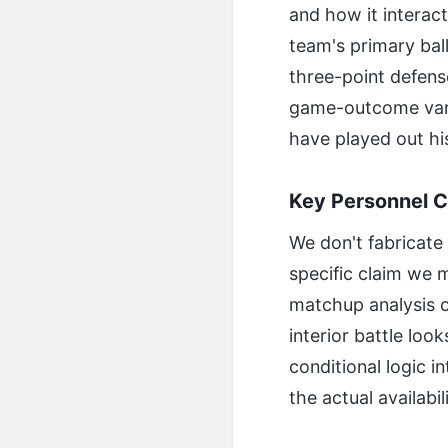
and how it interac
team's primary bal
three-point defens
game-outcome varia
have played out his
Key Personnel C
We don't fabricate
specific claim we 
matchup analysis co
interior battle look
conditional logic i
the actual availabil