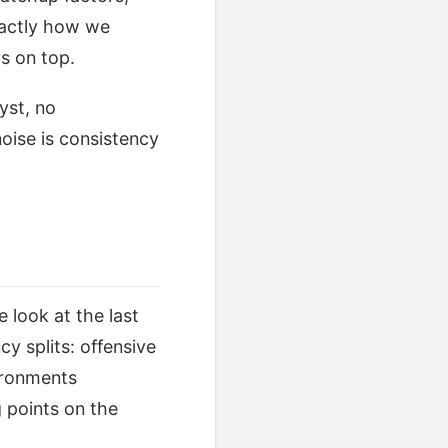
xactly how we
s on top.
yst, no
oise is consistency
 look at the last
cy splits: offensive
vironments
 points on the