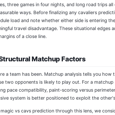
, three games in four nights, and long road trips all
surable ways. Before finalizing any cavaliers predic
dule load and note whether either side is entering t
ingful travel disadvantage. These situational edges ar
argins of a close line.
Structural Matchup Factors
re a team has been. Matchup analysis tells you how the
e two opponents is likely to play out. For a matchup 
ng pace compatibility, paint-scoring versus perimete
sive system is better positioned to exploit the other
magic vs cavs prediction through this lens, we consid