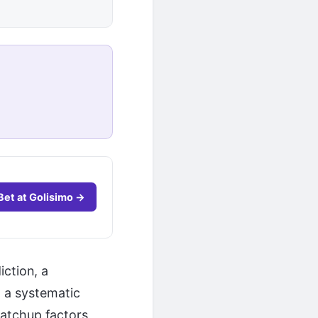
Bet at Golisimo →
iction, a
: a systematic
matchup factors,