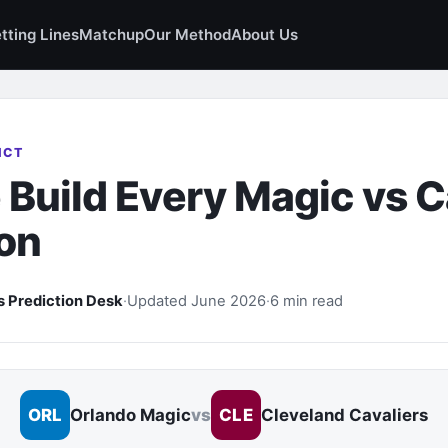
tting Lines
Matchup
Our Method
About Us
ICT
Build Every Magic vs 
ion
s Prediction Desk
·
Updated June 2026
·
6 min read
vs
ORL
Orlando Magic
CLE
Cleveland Cavaliers