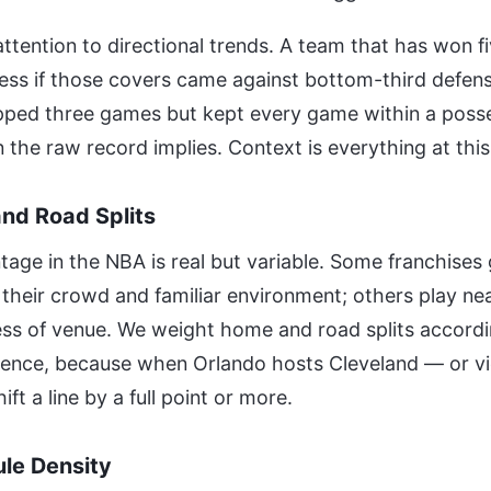
ttention to directional trends. A team that has won fi
less if those covers came against bottom-third defens
ped three games but kept every game within a posses
n the raw record implies. Context is everything at this
and Road Splits
ge in the NBA is real but variable. Some franchises
om their crowd and familiar environment; others play nea
ess of venue. We weight home and road splits accordi
ence, because when Orlando hosts Cleveland — or vi
ft a line by a full point or more.
le Density