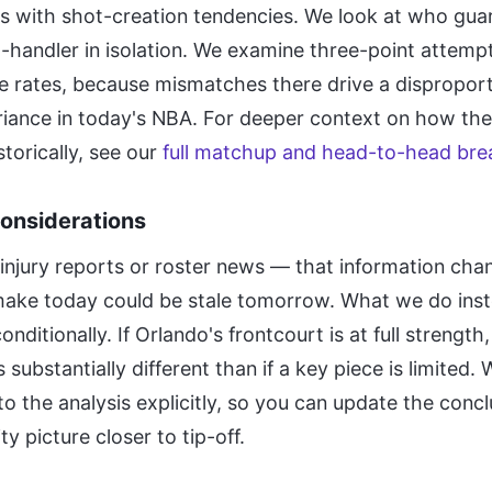
ts with shot-creation tendencies. We look at who gua
l-handler in isolation. We examine three-point attemp
e rates, because mismatches there drive a disproport
nce in today's NBA. For deeper context on how these
torically, see our
full matchup and head-to-head br
onsiderations
 injury reports or roster news — that information cha
make today could be stale tomorrow. What we do inst
nditionally. If Orlando's frontcourt is at full strength
s substantially different than if a key piece is limited. 
nto the analysis explicitly, so you can update the conc
ity picture closer to tip-off.