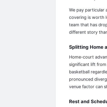
We pay particular a
covering is worth 
team that has drop
different story tha
Splitting Home 
Home-court advanta
significant lift fr
basketball regardl
pronounced diverg
venue factor can shi
Rest and Schedu