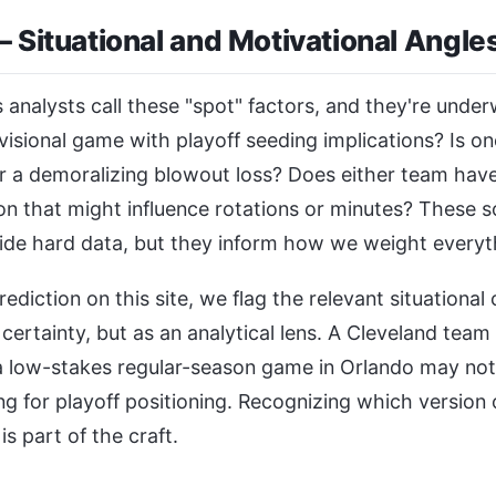
 Situational and Motivational Angle
s analysts call these "spot" factors, and they're unde
divisional game with playoff seeding implications? Is 
r a demoralizing blowout loss? Does either team hav
n that might influence rotations or minutes? These so
ride hard data, but they inform how we weight everyth
ediction on this site, we flag the relevant situational 
ertainty, but as an analytical lens. A Cleveland team 
 a low-stakes regular-season game in Orlando may no
ing for playoff positioning. Recognizing which version
 is part of the craft.