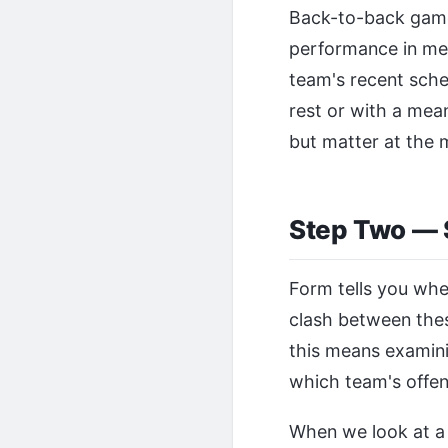
Back-to-back games
performance in mea
team's recent sche
rest or with a mean
but matter at the m
Step Two — 
Form tells you whe
clash between thes
this means examini
which team's offen
When we look at a 