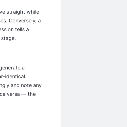
ve straight while
es. Conversely, a
sion tells a
 stage.
 generate a
r-identical
ngly and note any
ce versa — the