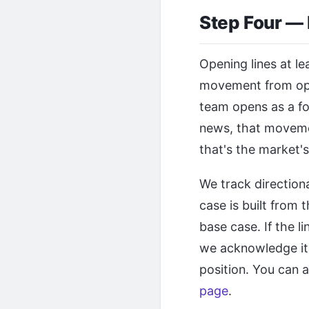
Step Four — 
Opening lines at l
movement from open
team opens as a fou
news, that movemen
that's the market'
We track direction
case is built from 
base case. If the 
we acknowledge it a
position. You can a
page
.