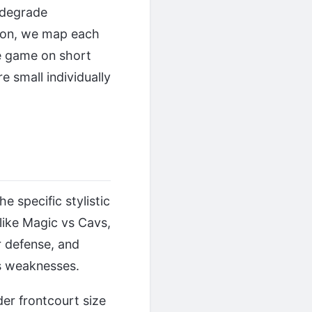
 degrade
tion, we map each
he game on short
e small individually
 specific stylistic
like Magic vs Cavs,
r defense, and
's weaknesses.
er frontcourt size