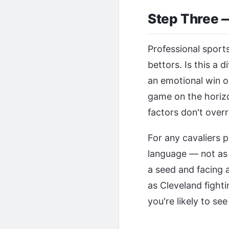
Step Three —
Professional sport
bettors. Is this a 
an emotional win o
game on the horizo
factors don't over
For any cavaliers pr
language — not as c
a seed and facing
as Cleveland fight
you're likely to see