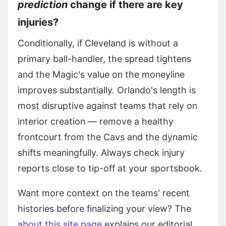
prediction
change if there are key
injuries?
Conditionally, if Cleveland is without a
primary ball-handler, the spread tightens
and the Magic's value on the moneyline
improves substantially. Orlando's length is
most disruptive against teams that rely on
interior creation — remove a healthy
frontcourt from the Cavs and the dynamic
shifts meaningfully. Always check injury
reports close to tip-off at your sportsbook.
Want more context on the teams' recent
histories before finalizing your view? The
about this site page
explains our editorial