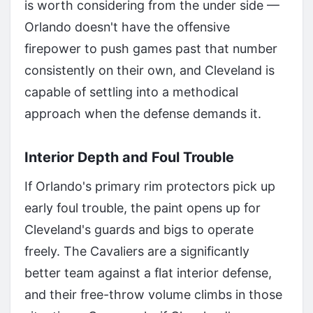
is worth considering from the under side —
Orlando doesn't have the offensive
firepower to push games past that number
consistently on their own, and Cleveland is
capable of settling into a methodical
approach when the defense demands it.
Interior Depth and Foul Trouble
If Orlando's primary rim protectors pick up
early foul trouble, the paint opens up for
Cleveland's guards and bigs to operate
freely. The Cavaliers are a significantly
better team against a flat interior defense,
and their free-throw volume climbs in those