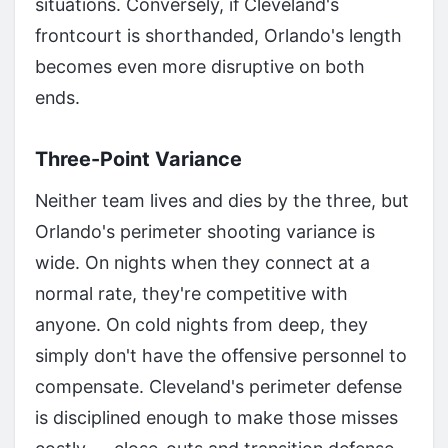
situations. Conversely, if Cleveland's
frontcourt is shorthanded, Orlando's length
becomes even more disruptive on both
ends.
Three-Point Variance
Neither team lives and dies by the three, but
Orlando's perimeter shooting variance is
wide. On nights when they connect at a
normal rate, they're competitive with
anyone. On cold nights from deep, they
simply don't have the offensive personnel to
compensate. Cleveland's perimeter defense
is disciplined enough to make those misses