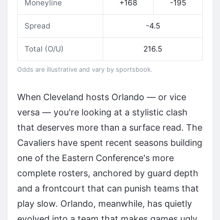
Moneyline
+168
-195
Spread
-4.5
Total (O/U)
216.5
Odds are illustrative and vary by sportsbook.
When Cleveland hosts Orlando — or vice
versa — you're looking at a stylistic clash
that deserves more than a surface read. The
Cavaliers have spent recent seasons building
one of the Eastern Conference's more
complete rosters, anchored by guard depth
and a frontcourt that can punish teams that
play slow. Orlando, meanwhile, has quietly
evolved into a team that makes games ugly