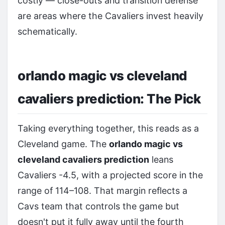
costly — close-outs and transition defense
are areas where the Cavaliers invest heavily
schematically.
orlando magic vs cleveland
cavaliers prediction: The Pick
Taking everything together, this reads as a
Cleveland game. The
orlando magic vs
cleveland cavaliers prediction
leans
Cavaliers -4.5, with a projected score in the
range of 114–108. That margin reflects a
Cavs team that controls the game but
doesn't put it fully away until the fourth