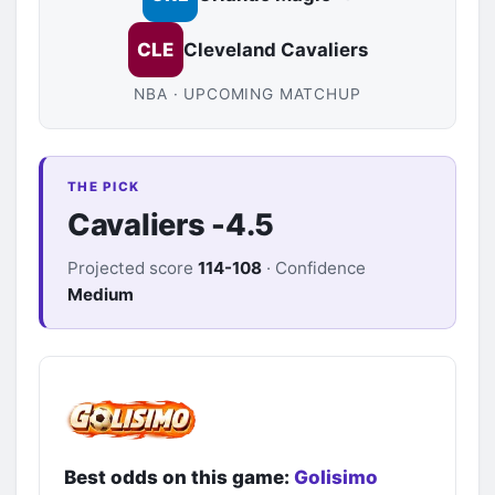
CLE
Cleveland Cavaliers
NBA · UPCOMING MATCHUP
THE PICK
Cavaliers -4.5
Projected score
114-108
· Confidence
Medium
Best odds on this game:
Golisimo