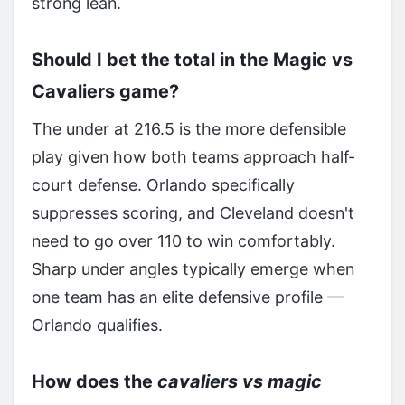
strong lean.
Should I bet the total in the Magic vs
Cavaliers game?
The under at 216.5 is the more defensible
play given how both teams approach half-
court defense. Orlando specifically
suppresses scoring, and Cleveland doesn't
need to go over 110 to win comfortably.
Sharp under angles typically emerge when
one team has an elite defensive profile —
Orlando qualifies.
How does the
cavaliers vs magic