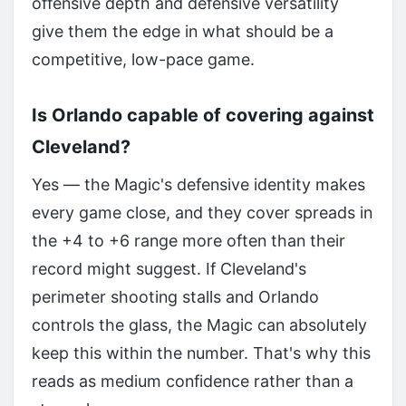
offensive depth and defensive versatility
give them the edge in what should be a
competitive, low-pace game.
Is Orlando capable of covering against
Cleveland?
Yes — the Magic's defensive identity makes
every game close, and they cover spreads in
the +4 to +6 range more often than their
record might suggest. If Cleveland's
perimeter shooting stalls and Orlando
controls the glass, the Magic can absolutely
keep this within the number. That's why this
reads as medium confidence rather than a