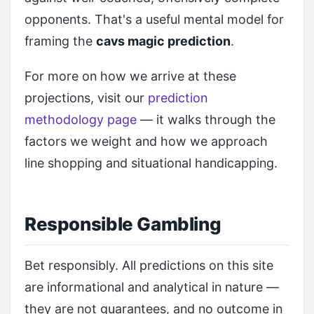
opponents. That's a useful mental model for
framing the
cavs magic prediction
.
For more on how we arrive at these
projections, visit our
prediction
methodology page
— it walks through the
factors we weight and how we approach
line shopping and situational handicapping.
Responsible Gambling
Bet responsibly. All predictions on this site
are informational and analytical in nature —
they are not guarantees, and no outcome in