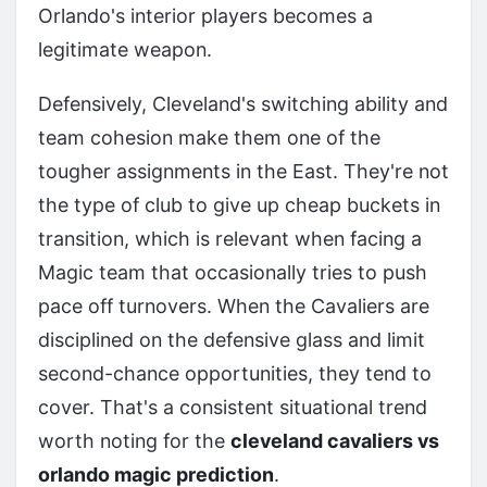
Orlando's interior players becomes a
legitimate weapon.
Defensively, Cleveland's switching ability and
team cohesion make them one of the
tougher assignments in the East. They're not
the type of club to give up cheap buckets in
transition, which is relevant when facing a
Magic team that occasionally tries to push
pace off turnovers. When the Cavaliers are
disciplined on the defensive glass and limit
second-chance opportunities, they tend to
cover. That's a consistent situational trend
worth noting for the
cleveland cavaliers vs
orlando magic prediction
.