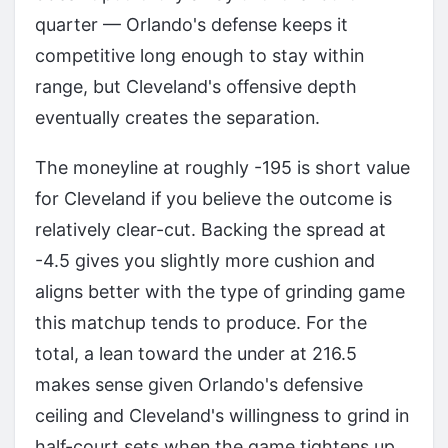
quarter — Orlando's defense keeps it
competitive long enough to stay within
range, but Cleveland's offensive depth
eventually creates the separation.
The moneyline at roughly -195 is short value
for Cleveland if you believe the outcome is
relatively clear-cut. Backing the spread at
-4.5 gives you slightly more cushion and
aligns better with the type of grinding game
this matchup tends to produce. For the
total, a lean toward the under at 216.5
makes sense given Orlando's defensive
ceiling and Cleveland's willingness to grind in
half-court sets when the game tightens up