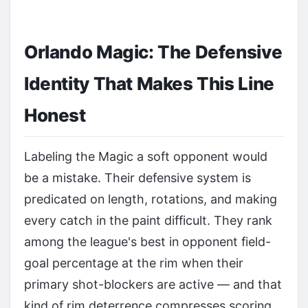
Orlando Magic: The Defensive
Identity That Makes This Line
Honest
Labeling the Magic a soft opponent would
be a mistake. Their defensive system is
predicated on length, rotations, and making
every catch in the paint difficult. They rank
among the league's best in opponent field-
goal percentage at the rim when their
primary shot-blockers are active — and that
kind of rim deterrence compresses scoring