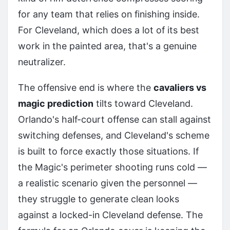
for any team that relies on finishing inside.
For Cleveland, which does a lot of its best
work in the painted area, that's a genuine
neutralizer.
The offensive end is where the
cavaliers vs
magic prediction
tilts toward Cleveland.
Orlando's half-court offense can stall against
switching defenses, and Cleveland's scheme
is built to force exactly those situations. If
the Magic's perimeter shooting runs cold —
a realistic scenario given the personnel —
they struggle to generate clean looks
against a locked-in Cleveland defense. The