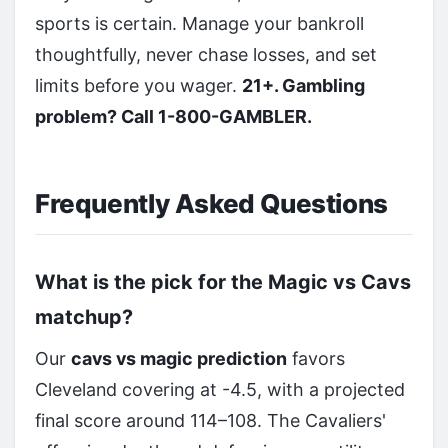
sports is certain. Manage your bankroll
thoughtfully, never chase losses, and set
limits before you wager.
21+. Gambling
problem? Call 1-800-GAMBLER.
Frequently Asked Questions
What is the pick for the Magic vs Cavs
matchup?
Our
cavs vs magic prediction
favors
Cleveland covering at -4.5, with a projected
final score around 114–108. The Cavaliers'