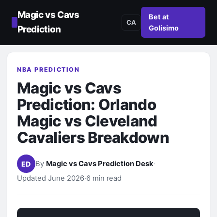
Magic vs Cavs
Bet at
CA
Prediction
Golisimo
NBA PREDICTION
Magic vs Cavs
Prediction: Orlando
Magic vs Cleveland
Cavaliers Breakdown
By
Magic vs Cavs Prediction Desk
·
ED
Updated June 2026
·
6 min read