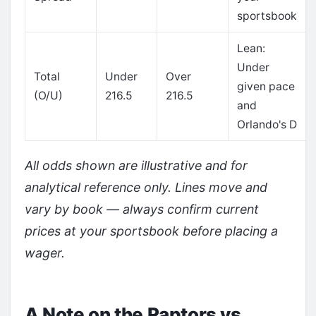
sportsbook
Lean:
Under
Total
Under
Over
given pace
(O/U)
216.5
216.5
and
Orlando's D
All odds shown are illustrative and for
analytical reference only. Lines move and
vary by book — always confirm current
prices at your sportsbook before placing a
wager.
A Note on the Raptors vs