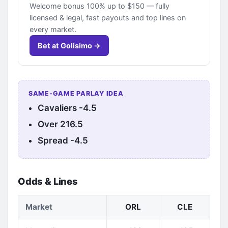
Welcome bonus 100% up to $150 — fully
licensed & legal, fast payouts and top lines on
every market.
Bet at Golisimo →
SAME-GAME PARLAY IDEA
Cavaliers -4.5
Over 216.5
Spread -4.5
Odds & Lines
Market
ORL
CLE