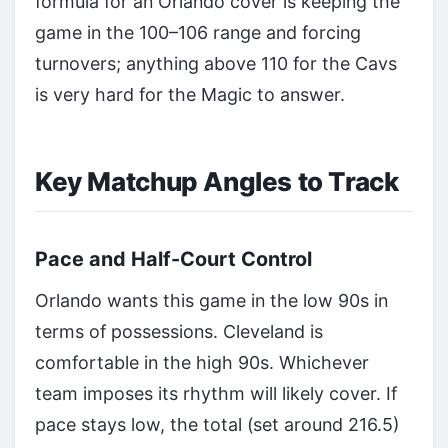
formula for an Orlando cover is keeping the
game in the 100–106 range and forcing
turnovers; anything above 110 for the Cavs
is very hard for the Magic to answer.
Key Matchup Angles to Track
Pace and Half-Court Control
Orlando wants this game in the low 90s in
terms of possessions. Cleveland is
comfortable in the high 90s. Whichever
team imposes its rhythm will likely cover. If
pace stays low, the total (set around 216.5)