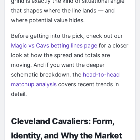
grind is exactly the kind of situational angle
that shapes where the line lands — and
where potential value hides.
Before getting into the pick, check out our
Magic vs Cavs betting lines page
for a closer
look at how the spread and totals are
moving. And if you want the deeper
schematic breakdown, the
head-to-head
matchup analysis
covers recent trends in
detail.
Cleveland Cavaliers: Form,
Identity, and Why the Market