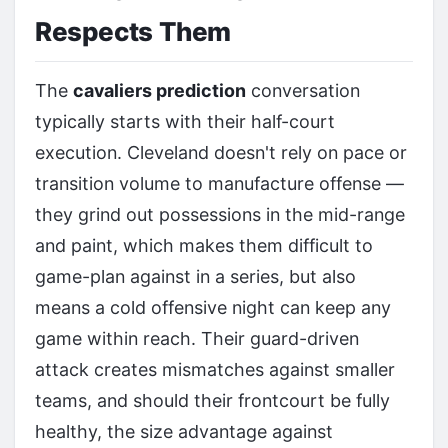
Respects Them
The
cavaliers prediction
conversation
typically starts with their half-court
execution. Cleveland doesn't rely on pace or
transition volume to manufacture offense —
they grind out possessions in the mid-range
and paint, which makes them difficult to
game-plan against in a series, but also
means a cold offensive night can keep any
game within reach. Their guard-driven
attack creates mismatches against smaller
teams, and should their frontcourt be fully
healthy, the size advantage against