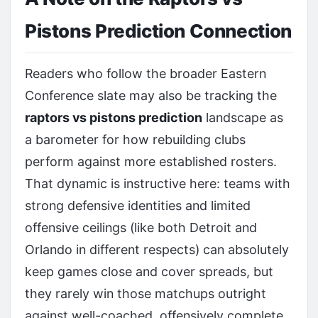
Pistons Prediction Connection
Readers who follow the broader Eastern
Conference slate may also be tracking the
raptors vs pistons prediction
landscape as
a barometer for how rebuilding clubs
perform against more established rosters.
That dynamic is instructive here: teams with
strong defensive identities and limited
offensive ceilings (like both Detroit and
Orlando in different respects) can absolutely
keep games close and cover spreads, but
they rarely win those matchups outright
against well-coached, offensively complete