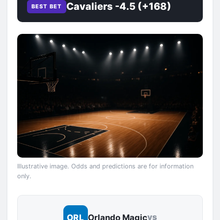
Cavaliers -4.5 (+168)
BEST BET
Illustrative image. Odds and predictions are for information
only.
vs
ORL
Orlando Magic