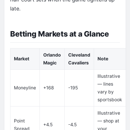
late.
Betting Markets at a Glance
Orlando
Cleveland
Market
Note
Magic
Cavaliers
Illustrative
— lines
Moneyline
+168
-195
vary by
sportsbook
Illustrative
Point
— shop at
+4.5
-4.5
Spread
your