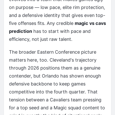
on purpose — low pace, elite rim protection,
and a defensive identity that gives even top-
five offenses fits. Any credible
magic vs cavs
prediction
has to start with pace and
efficiency, not just raw talent.
The broader Eastern Conference picture
matters here, too. Cleveland's trajectory
through 2026 positions them as a genuine
contender, but Orlando has shown enough
defensive backbone to keep games
competitive into the fourth quarter. That
tension between a Cavaliers team pressing
for a top seed and a Magic squad content to