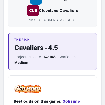
CLE
Cleveland Cavaliers
NBA · UPCOMING MATCHUP
THE PICK
Cavaliers -4.5
Projected score
114-108
· Confidence
Medium
Best odds on this game:
Golisimo