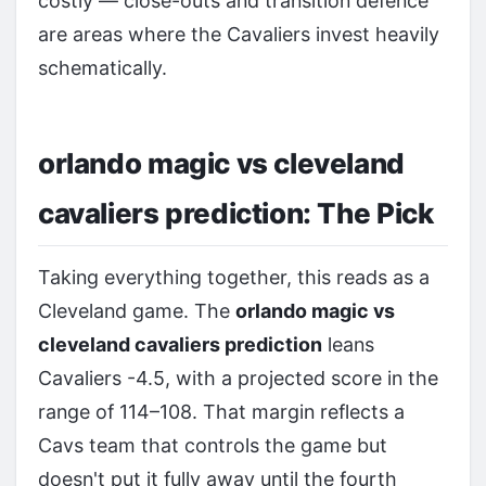
costly — close-outs and transition defence
are areas where the Cavaliers invest heavily
schematically.
orlando magic vs cleveland
cavaliers prediction: The Pick
Taking everything together, this reads as a
Cleveland game. The
orlando magic vs
cleveland cavaliers prediction
leans
Cavaliers -4.5, with a projected score in the
range of 114–108. That margin reflects a
Cavs team that controls the game but
doesn't put it fully away until the fourth