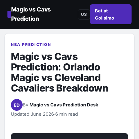
Magic vs Cavs
Bet at
US
Prediction
Golisimo
NBA PREDICTION
Magic vs Cavs
Prediction: Orlando
Magic vs Cleveland
Cavaliers Breakdown
By
Magic vs Cavs Prediction Desk
·
ED
Updated June 2026
·
6 min read