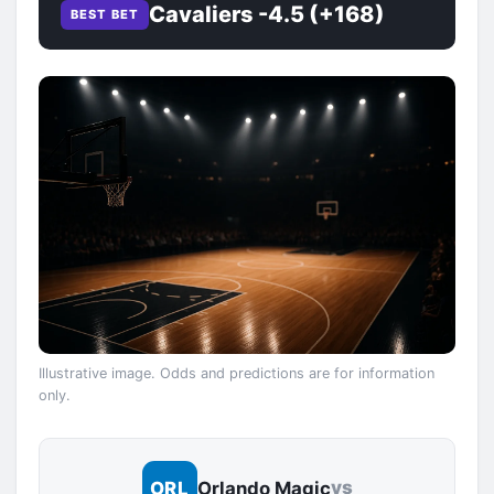
Cavaliers -4.5 (+168)
BEST BET
Illustrative image. Odds and predictions are for information
only.
vs
ORL
Orlando Magic