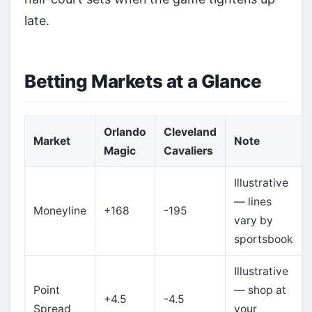
late.
Betting Markets at a Glance
Orlando
Cleveland
Market
Note
Magic
Cavaliers
Illustrative
— lines
Moneyline
+168
-195
vary by
sportsbook
Illustrative
Point
— shop at
+4.5
-4.5
Spread
your