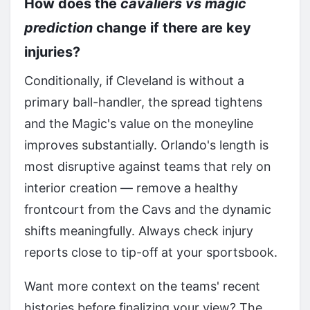
How does the
cavaliers vs magic
prediction
change if there are key
injuries?
Conditionally, if Cleveland is without a
primary ball-handler, the spread tightens
and the Magic's value on the moneyline
improves substantially. Orlando's length is
most disruptive against teams that rely on
interior creation — remove a healthy
frontcourt from the Cavs and the dynamic
shifts meaningfully. Always check injury
reports close to tip-off at your sportsbook.
Want more context on the teams' recent
histories before finalizing your view? The