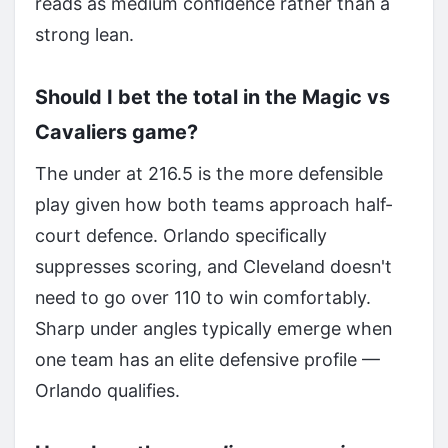
reads as medium confidence rather than a
strong lean.
Should I bet the total in the Magic vs
Cavaliers game?
The under at 216.5 is the more defensible
play given how both teams approach half-
court defence. Orlando specifically
suppresses scoring, and Cleveland doesn't
need to go over 110 to win comfortably.
Sharp under angles typically emerge when
one team has an elite defensive profile —
Orlando qualifies.