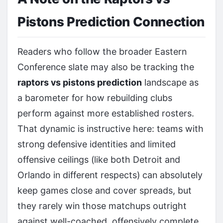
Pistons Prediction Connection
Readers who follow the broader Eastern
Conference slate may also be tracking the
raptors vs pistons prediction
landscape as
a barometer for how rebuilding clubs
perform against more established rosters.
That dynamic is instructive here: teams with
strong defensive identities and limited
offensive ceilings (like both Detroit and
Orlando in different respects) can absolutely
keep games close and cover spreads, but
they rarely win those matchups outright
against well-coached, offensively complete