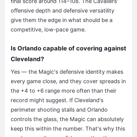
final score around 114–108. The Cavaliers'
offensive depth and defensive versatility
give them the edge in what should be a
competitive, low-pace game.
Is Orlando capable of covering against
Cleveland?
Yes — the Magic's defensive identity makes
every game close, and they cover spreads in
the +4 to +6 range more often than their
record might suggest. If Cleveland's
perimeter shooting stalls and Orlando
controls the glass, the Magic can absolutely
keep this within the number. That's why this