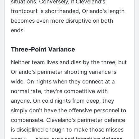
situations. Conversely, if Cleveland's
frontcourt is shorthanded, Orlando's length
becomes even more disruptive on both
ends.
Three-Point Variance
Neither team lives and dies by the three, but
Orlando's perimeter shooting variance is
wide. On nights when they connect at a
normal rate, they're competitive with
anyone. On cold nights from deep, they
simply don't have the offensive personnel to
compensate. Cleveland's perimeter defence
is disciplined enough to make those misses