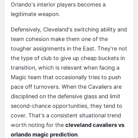
Orlando's interior players becomes a
legitimate weapon.
Defensively, Cleveland's switching ability and
team cohesion make them one of the
tougher assignments in the East. They're not
the type of club to give up cheap buckets in
transition, which is relevant when facing a
Magic team that occasionally tries to push
pace off turnovers. When the Cavaliers are
disciplined on the defensive glass and limit
second-chance opportunities, they tend to
cover. That's a consistent situational trend
worth noting for the
cleveland cavaliers vs
orlando magic prediction
.