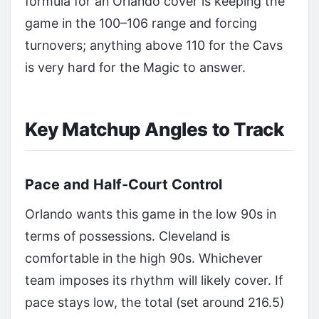
formula for an Orlando cover is keeping the
game in the 100–106 range and forcing
turnovers; anything above 110 for the Cavs
is very hard for the Magic to answer.
Key Matchup Angles to Track
Pace and Half-Court Control
Orlando wants this game in the low 90s in
terms of possessions. Cleveland is
comfortable in the high 90s. Whichever
team imposes its rhythm will likely cover. If
pace stays low, the total (set around 216.5)