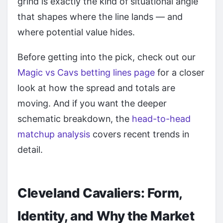
grind is exactly the kind of situational angle
that shapes where the line lands — and
where potential value hides.
Before getting into the pick, check out our
Magic vs Cavs betting lines page
for a closer
look at how the spread and totals are
moving. And if you want the deeper
schematic breakdown, the
head-to-head
matchup analysis
covers recent trends in
detail.
Cleveland Cavaliers: Form,
Identity, and Why the Market