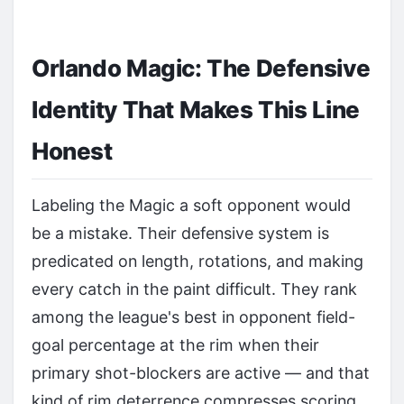
Orlando Magic: The Defensive
Identity That Makes This Line
Honest
Labeling the Magic a soft opponent would
be a mistake. Their defensive system is
predicated on length, rotations, and making
every catch in the paint difficult. They rank
among the league's best in opponent field-
goal percentage at the rim when their
primary shot-blockers are active — and that
kind of rim deterrence compresses scoring