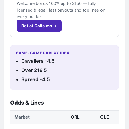
Welcome bonus 100% up to $150 — fully
licensed & legal, fast payouts and top lines on
every market.
Bet at Golisimo →
SAME-GAME PARLAY IDEA
Cavaliers -4.5
Over 216.5
Spread -4.5
Odds & Lines
Market
ORL
CLE