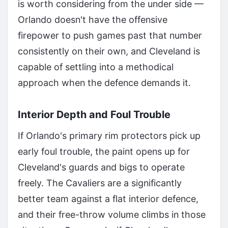
is worth considering from the under side —
Orlando doesn't have the offensive
firepower to push games past that number
consistently on their own, and Cleveland is
capable of settling into a methodical
approach when the defence demands it.
Interior Depth and Foul Trouble
If Orlando's primary rim protectors pick up
early foul trouble, the paint opens up for
Cleveland's guards and bigs to operate
freely. The Cavaliers are a significantly
better team against a flat interior defence,
and their free-throw volume climbs in those