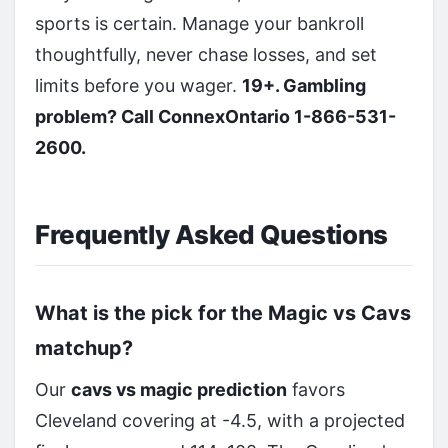
sports is certain. Manage your bankroll
thoughtfully, never chase losses, and set
limits before you wager.
19+. Gambling
problem? Call ConnexOntario 1-866-531-
2600.
Frequently Asked Questions
What is the pick for the Magic vs Cavs
matchup?
Our
cavs vs magic prediction
favors
Cleveland covering at -4.5, with a projected