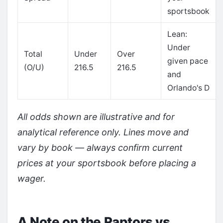
sportsbook
Lean:
Under
Total
Under
Over
given pace
(O/U)
216.5
216.5
and
Orlando's D
All odds shown are illustrative and for
analytical reference only. Lines move and
vary by book — always confirm current
prices at your sportsbook before placing a
wager.
A Note on the Raptors vs