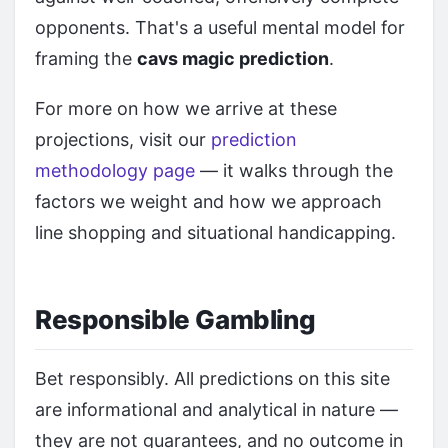
opponents. That's a useful mental model for
framing the
cavs magic prediction
.
For more on how we arrive at these
projections, visit our
prediction
methodology page
— it walks through the
factors we weight and how we approach
line shopping and situational handicapping.
Responsible Gambling
Bet responsibly. All predictions on this site
are informational and analytical in nature —
they are not guarantees, and no outcome in