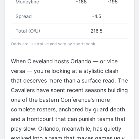
Moneyline
+168
-195
Spread
-4.5
Total (O/U)
216.5
Odds are illustrative and vary by sportsbook.
When Cleveland hosts Orlando — or vice
versa — you're looking at a stylistic clash
that deserves more than a surface read. The
Cavaliers have spent recent seasons building
one of the Eastern Conference's more
complete rosters, anchored by guard depth
and a frontcourt that can punish teams that
play slow. Orlando, meanwhile, has quietly
evolved into a team that makes games ugly