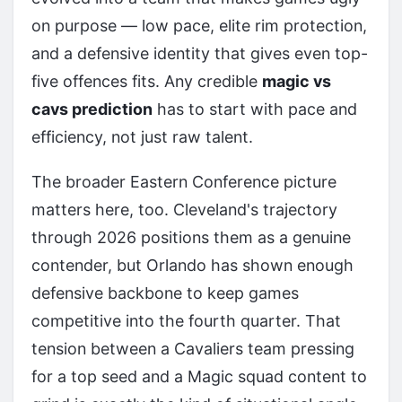
on purpose — low pace, elite rim protection,
and a defensive identity that gives even top-
five offences fits. Any credible
magic vs
cavs prediction
has to start with pace and
efficiency, not just raw talent.
The broader Eastern Conference picture
matters here, too. Cleveland's trajectory
through 2026 positions them as a genuine
contender, but Orlando has shown enough
defensive backbone to keep games
competitive into the fourth quarter. That
tension between a Cavaliers team pressing
for a top seed and a Magic squad content to