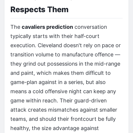
Respects Them
The
cavaliers prediction
conversation
typically starts with their half-court
execution. Cleveland doesn't rely on pace or
transition volume to manufacture offence —
they grind out possessions in the mid-range
and paint, which makes them difficult to
game-plan against in a series, but also
means a cold offensive night can keep any
game within reach. Their guard-driven
attack creates mismatches against smaller
teams, and should their frontcourt be fully
healthy, the size advantage against