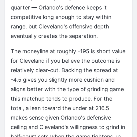
quarter — Orlando's defence keeps it
competitive long enough to stay within
range, but Cleveland's offensive depth
eventually creates the separation.
The moneyline at roughly -195 is short value
for Cleveland if you believe the outcome is
relatively clear-cut. Backing the spread at
-4.5 gives you slightly more cushion and
aligns better with the type of grinding game
this matchup tends to produce. For the
total, a lean toward the under at 216.5
makes sense given Orlando's defensive
ceiling and Cleveland's willingness to grind in
half-court sets when the game tightens up