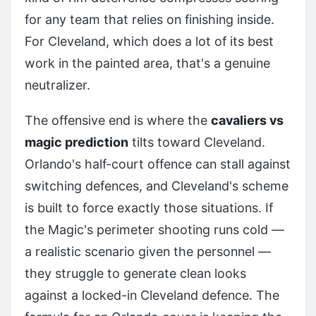
for any team that relies on finishing inside.
For Cleveland, which does a lot of its best
work in the painted area, that's a genuine
neutralizer.
The offensive end is where the
cavaliers vs
magic prediction
tilts toward Cleveland.
Orlando's half-court offence can stall against
switching defences, and Cleveland's scheme
is built to force exactly those situations. If
the Magic's perimeter shooting runs cold —
a realistic scenario given the personnel —
they struggle to generate clean looks
against a locked-in Cleveland defence. The