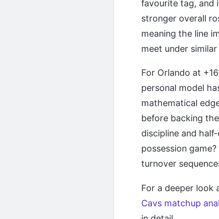
favourite tag, and 
stronger overall ro
meaning the line i
meet under similar
For Orlando at +168
personal model has
mathematical edge 
before backing the
discipline and half
possession game? I
turnover sequences
For a deeper look 
Cavs matchup anal
in detail.