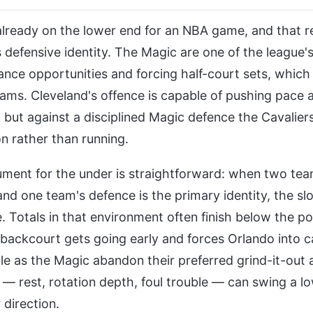
s already on the lower end for an NBA game, and that r
s defensive identity. The Magic are one of the league's
ance opportunities and forcing half-court sets, whic
eams. Cleveland's offence is capable of pushing pace 
n, but against a disciplined Magic defence the Cavaliers
n rather than running.
ument for the under is straightforward: when two team
nd one team's defence is the primary identity, the s
e. Totals in that environment often finish below the 
's backcourt gets going early and forces Orlando into
e as the Magic abandon their preferred grind-it-out
 — rest, rotation depth, foul trouble — can swing a lo
r direction.