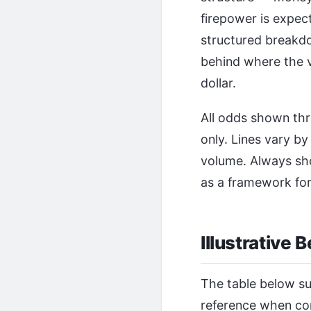
firepower is expect
structured breakdo
behind where the 
dollar.
All odds shown thr
only. Lines vary b
volume. Always sho
as a framework for
Illustrative 
The table below su
reference when co