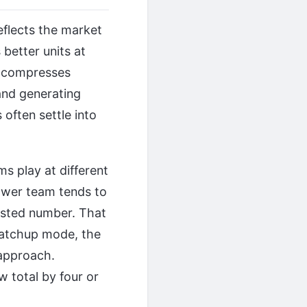
eflects the market
 better units at
h compresses
and generating
 often settle into
s play at different
lower team tends to
posted number. That
 catchup mode, the
 approach.
w total by four or