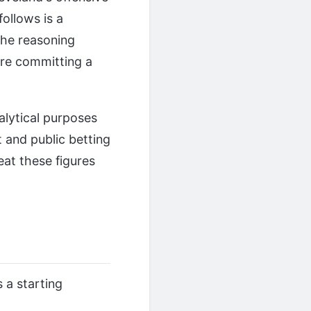
ollows is a
the reasoning
re committing a
alytical purposes
 and public betting
at these figures
 a starting