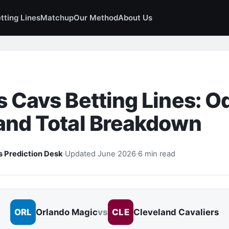
tting Lines
Matchup
Our Method
About Us
 Cavs Betting Lines: O
and Total Breakdown
s Prediction Desk
·
Updated June 2026
·
6 min read
vs
ORL
Orlando Magic
CLE
Cleveland Cavaliers