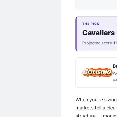
THE PICK
Cavaliers
Projected score
1
B
We
pa
When you're sizing
markets tell a clea
structure — moneyl