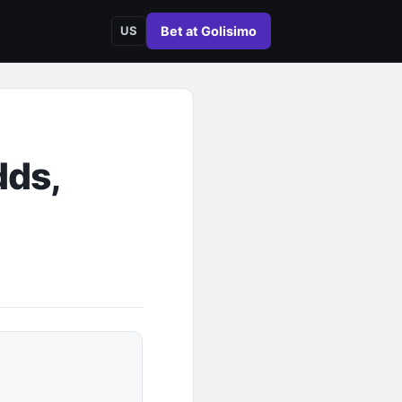
US
Bet at Golisimo
dds,