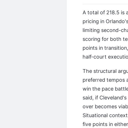
A total of 218.5 i
pricing in Orlando'
limiting second-ch
scoring for both t
points in transitio
half-court executio
The structural arg
preferred tempos a
win the pace battl
said, if Cleveland
over becomes viabl
Situational context
five points in eithe