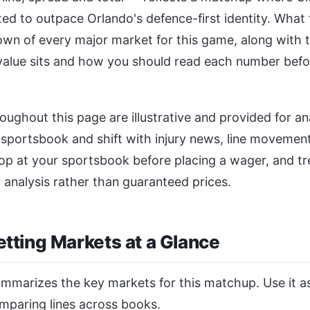
ed to outpace Orlando's defence-first identity. What f
wn of every major market for this game, along with 
value sits and how you should read each number befo
oughout this page are illustrative and provided for an
y sportsbook and shift with injury news, line movement
p at your sportsbook before placing a wager, and tre
 analysis rather than guaranteed prices.
Betting Markets at a Glance
mmarizes the key markets for this matchup. Use it as
mparing lines across books.