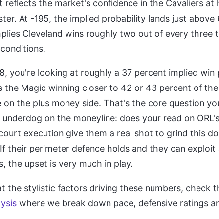
it reflects the market's confidence in the Cavaliers at
ster. At -195, the implied probability lands just abov
mplies Cleveland wins roughly two out of every three
 conditions.
, you're looking at roughly a 37 percent implied win p
 the Magic winning closer to 42 or 43 percent of the 
on the plus money side. That's the core question y
 underdog on the moneyline: does your read on ORL's
-court execution give them a real shot to grind this d
f their perimeter defence holds and they can exploit
, the upset is very much in play.
at the stylistic factors driving these numbers, check 
ysis
where we break down pace, defensive ratings a