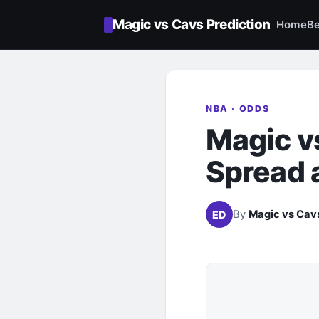
Magic vs Cavs Prediction
Home
Be
NBA · ODDS
Magic vs
Spread 
By
Magic vs Cav
ED