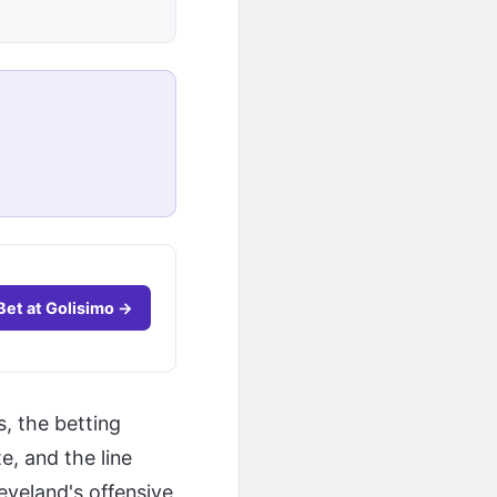
Bet at Golisimo →
, the betting
e, and the line
veland's offensive