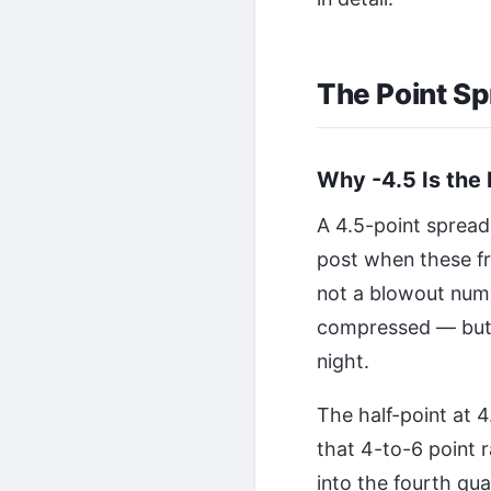
The Point Sp
Why -4.5 Is the
A 4.5-point spread
post when these fr
not a blowout numb
compressed — but i
night.
The half-point at 
that 4-to-6 point
into the fourth qua