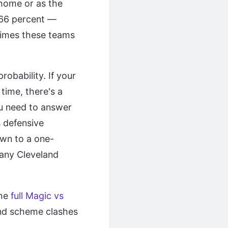
 home or as the
e 66 percent —
 times these teams
robability. If your
time, there's a
ou need to answer
 defensive
own to a one-
 any Cleveland
the
full Magic vs
nd scheme clashes