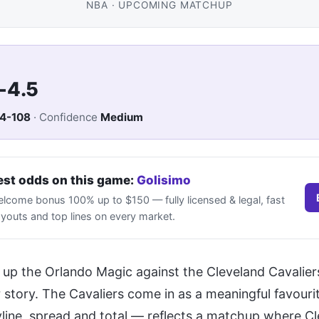
NBA · UPCOMING MATCHUP
 -4.5
14-108
· Confidence
Medium
est odds on this game:
Golisimo
lcome bonus 100% up to $150 — fully licensed & legal, fast
youts and top lines on every market.
 up the Orlando Magic against the Cleveland Cavaliers
r story. The Cavaliers come in as a meaningful favourit
ine, spread and total — reflects a matchup where Cle