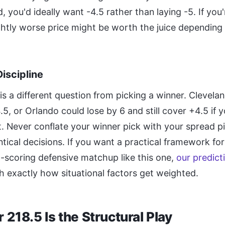
, you'd ideally want -4.5 rather than laying -5. If you
ightly worse price might be worth the juice depending
iscipline
s a different question from picking a winner. Clevela
5, or Orlando could lose by 6 and still cover +4.5 if y
. Never conflate your winner pick with your spread p
entical decisions. If you want a practical framework f
w-scoring defensive matchup like this one,
our predic
 exactly how situational factors get weighted.
 218.5 Is the Structural Play