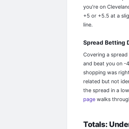
you're on Cleveland
+5 or +5.5 at a sl
line.
Spread Betting D
Covering a spread i
and beat you on -4.
shopping was right
related but not id
the spread in a lo
page
walks through
Totals: Under