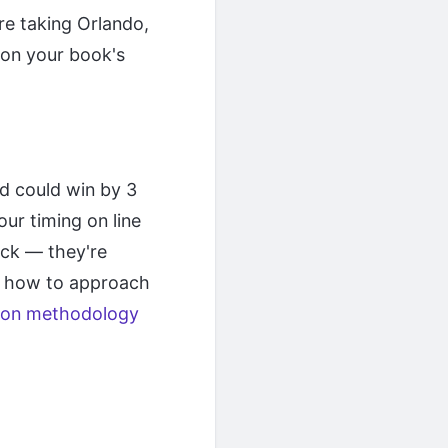
're taking Orlando,
 on your book's
nd could win by 3
our timing on line
ick — they're
or how to approach
tion methodology