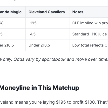
lando Magic
Cleveland Cavaliers
Notes
68
-195
CLE implied win pr
.5
-4.5
Standard -110 juice
er 218.5
Under 218.5
Low total reflects 
tive only. Odds vary by sportsbook and move over tim
Moneyline in This Matchup
veland means you're laying $195 to profit $100. That'