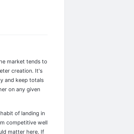
the market tends to
er creation. It's
y and keep totals
her on any given
abit of landing in
m competitive well
uld matter here. If