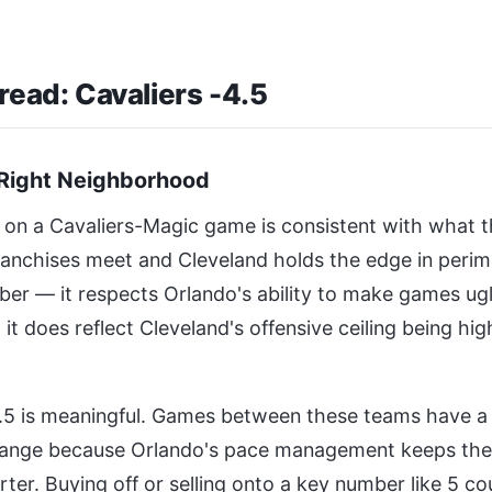
read: Cavaliers -4.5
 Right Neighborhood
 on a Cavaliers-Magic game is consistent with what 
anchises meet and Cleveland holds the edge in perimet
er — it respects Orlando's ability to make games ugl
t does reflect Cleveland's offensive ceiling being hig
4.5 is meaningful. Games between these teams have a h
 range because Orlando's pace management keeps the
rter. Buying off or selling onto a key number like 5 co