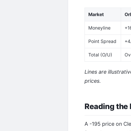
Market
Or
Moneyline
+1
Point Spread
+4
Total (O/U)
Ov
Lines are illustra
prices.
Reading the 
A -195 price on Cle