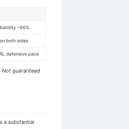
obability ~66%
 on both sides
ORL defensive pace
e. Not guaranteed
s a substantial