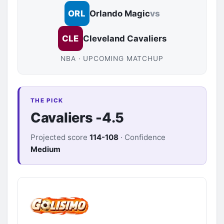
vs
ORL
Orlando Magic
CLE
Cleveland Cavaliers
NBA · UPCOMING MATCHUP
THE PICK
Cavaliers -4.5
Projected score
114-108
· Confidence
Medium