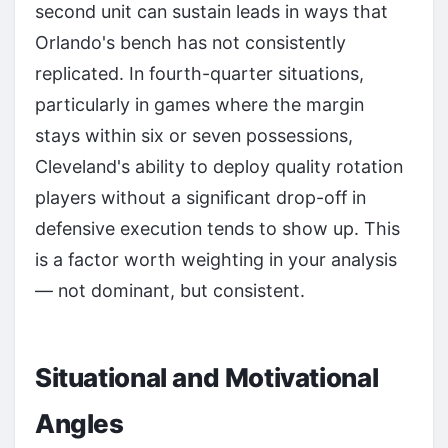
second unit can sustain leads in ways that
Orlando's bench has not consistently
replicated. In fourth-quarter situations,
particularly in games where the margin
stays within six or seven possessions,
Cleveland's ability to deploy quality rotation
players without a significant drop-off in
defensive execution tends to show up. This
is a factor worth weighting in your analysis
— not dominant, but consistent.
Situational and Motivational
Angles