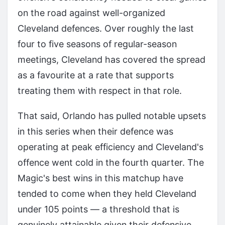
on the road against well-organized
Cleveland defences. Over roughly the last
four to five seasons of regular-season
meetings, Cleveland has covered the spread
as a favourite at a rate that supports
treating them with respect in that role.
That said, Orlando has pulled notable upsets
in this series when their defence was
operating at peak efficiency and Cleveland's
offence went cold in the fourth quarter. The
Magic's best wins in this matchup have
tended to come when they held Cleveland
under 105 points — a threshold that is
genuinely attainable given their defensive