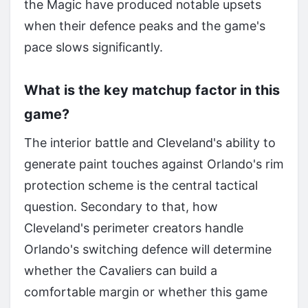
the Magic have produced notable upsets
when their defence peaks and the game's
pace slows significantly.
What is the key matchup factor in this
game?
The interior battle and Cleveland's ability to
generate paint touches against Orlando's rim
protection scheme is the central tactical
question. Secondary to that, how
Cleveland's perimeter creators handle
Orlando's switching defence will determine
whether the Cavaliers can build a
comfortable margin or whether this game