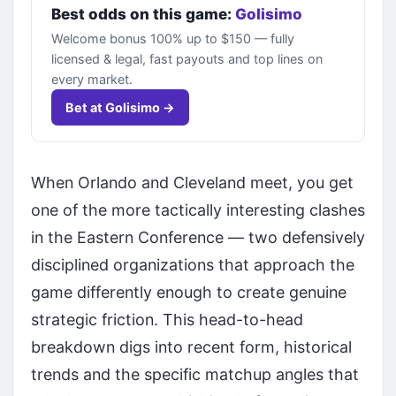
Best odds on this game:
Golisimo
Welcome bonus 100% up to $150 — fully
licensed & legal, fast payouts and top lines on
every market.
Bet at Golisimo →
When Orlando and Cleveland meet, you get
one of the more tactically interesting clashes
in the Eastern Conference — two defensively
disciplined organizations that approach the
game differently enough to create genuine
strategic friction. This head-to-head
breakdown digs into recent form, historical
trends and the specific matchup angles that