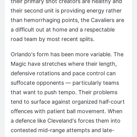
their primary shot creators are healthy and
their second unit is providing energy rather
than hemorrhaging points, the Cavaliers are
a difficult out at home and a respectable
road team by most recent splits.
Orlando's form has been more variable. The
Magic have stretches where their length,
defensive rotations and pace control can
suffocate opponents — particularly teams
that want to push tempo. Their problems
tend to surface against organized half-court
offences with patient ball movement. When
a defence like Cleveland's forces them into
contested mid-range attempts and late-