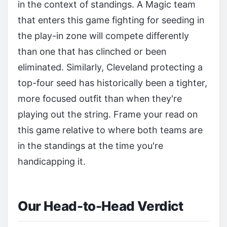
in the context of standings. A Magic team
that enters this game fighting for seeding in
the play-in zone will compete differently
than one that has clinched or been
eliminated. Similarly, Cleveland protecting a
top-four seed has historically been a tighter,
more focused outfit than when they're
playing out the string. Frame your read on
this game relative to where both teams are
in the standings at the time you're
handicapping it.
Our Head-to-Head Verdict