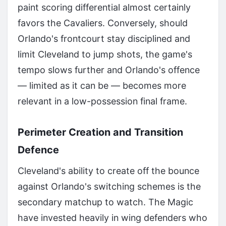
paint scoring differential almost certainly
favors the Cavaliers. Conversely, should
Orlando's frontcourt stay disciplined and
limit Cleveland to jump shots, the game's
tempo slows further and Orlando's offence
— limited as it can be — becomes more
relevant in a low-possession final frame.
Perimeter Creation and Transition
Defence
Cleveland's ability to create off the bounce
against Orlando's switching schemes is the
secondary matchup to watch. The Magic
have invested heavily in wing defenders who