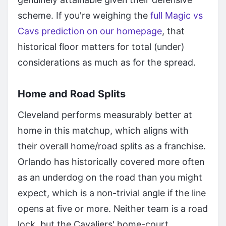
scheme. If you're weighing the
full Magic vs
Cavs prediction on our homepage
, that
historical floor matters for total (under)
considerations as much as for the spread.
Home and Road Splits
Cleveland performs measurably better at
home in this matchup, which aligns with
their overall home/road splits as a franchise.
Orlando has historically covered more often
as an underdog on the road than you might
expect, which is a non-trivial angle if the line
opens at five or more. Neither team is a road
lock, but the Cavaliers' home-court