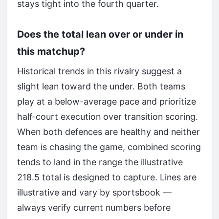
stays tight into the fourth quarter.
Does the total lean over or under in
this matchup?
Historical trends in this rivalry suggest a
slight lean toward the under. Both teams
play at a below-average pace and prioritize
half-court execution over transition scoring.
When both defences are healthy and neither
team is chasing the game, combined scoring
tends to land in the range the illustrative
218.5 total is designed to capture. Lines are
illustrative and vary by sportsbook —
always verify current numbers before