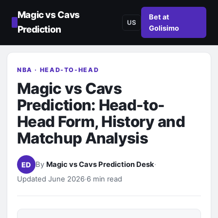
Magic vs Cavs
Bet at
US
Prediction
Golisimo
NBA · HEAD-TO-HEAD
Magic vs Cavs
Prediction: Head-to-
Head Form, History and
Matchup Analysis
By
Magic vs Cavs Prediction Desk
·
ED
Updated June 2026
·
6 min read