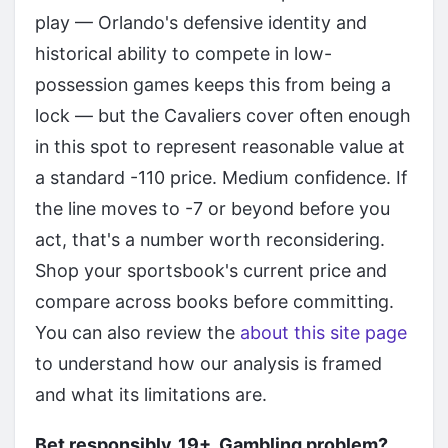
play — Orlando's defensive identity and
historical ability to compete in low-
possession games keeps this from being a
lock — but the Cavaliers cover often enough
in this spot to represent reasonable value at
a standard -110 price. Medium confidence. If
the line moves to -7 or beyond before you
act, that's a number worth reconsidering.
Shop your sportsbook's current price and
compare across books before committing.
You can also review the
about this site page
to understand how our analysis is framed
and what its limitations are.
Bet responsibly. 19+. Gambling problem?