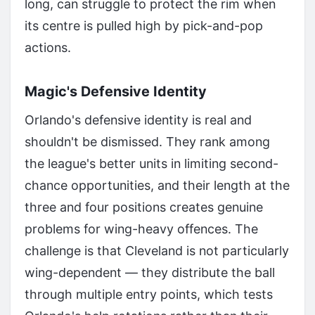
long, can struggle to protect the rim when
its centre is pulled high by pick-and-pop
actions.
Magic's Defensive Identity
Orlando's defensive identity is real and
shouldn't be dismissed. They rank among
the league's better units in limiting second-
chance opportunities, and their length at the
three and four positions creates genuine
problems for wing-heavy offences. The
challenge is that Cleveland is not particularly
wing-dependent — they distribute the ball
through multiple entry points, which tests