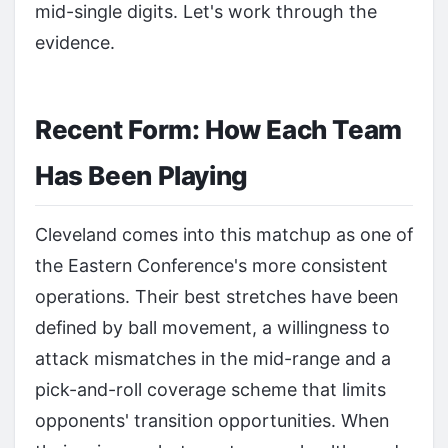
mid-single digits. Let's work through the
evidence.
Recent Form: How Each Team
Has Been Playing
Cleveland comes into this matchup as one of
the Eastern Conference's more consistent
operations. Their best stretches have been
defined by ball movement, a willingness to
attack mismatches in the mid-range and a
pick-and-roll coverage scheme that limits
opponents' transition opportunities. When