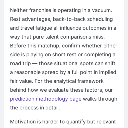
Neither franchise is operating in a vacuum.
Rest advantages, back-to-back scheduling
and travel fatigue all influence outcomes in a
way that pure talent comparisons miss.
Before this matchup, confirm whether either
side is playing on short rest or completing a
road trip — those situational spots can shift
a reasonable spread by a full point in implied
fair value. For the analytical framework
behind how we evaluate these factors, our
prediction methodology page
walks through
the process in detail.
Motivation is harder to quantify but relevant