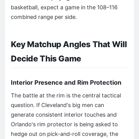
basketball, expect a game in the 108–116
combined range per side.
Key Matchup Angles That Will
Decide This Game
Interior Presence and Rim Protection
The battle at the rim is the central tactical
question. If Cleveland's big men can
generate consistent interior touches and
Orlando's rim protector is being asked to
hedge out on pick-and-roll coverage, the