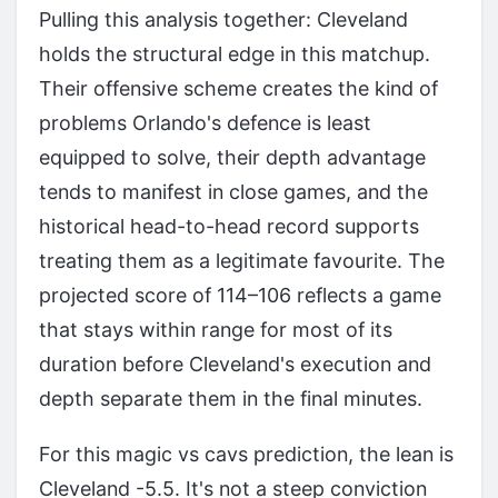
Pulling this analysis together: Cleveland
holds the structural edge in this matchup.
Their offensive scheme creates the kind of
problems Orlando's defence is least
equipped to solve, their depth advantage
tends to manifest in close games, and the
historical head-to-head record supports
treating them as a legitimate favourite. The
projected score of 114–106 reflects a game
that stays within range for most of its
duration before Cleveland's execution and
depth separate them in the final minutes.
For this magic vs cavs prediction, the lean is
Cleveland -5.5. It's not a steep conviction