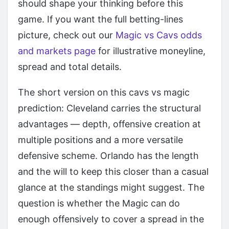
should shape your thinking before this
game. If you want the full betting-lines
picture, check out our
Magic vs Cavs odds
and markets page
for illustrative moneyline,
spread and total details.
The short version on this cavs vs magic
prediction: Cleveland carries the structural
advantages — depth, offensive creation at
multiple positions and a more versatile
defensive scheme. Orlando has the length
and the will to keep this closer than a casual
glance at the standings might suggest. The
question is whether the Magic can do
enough offensively to cover a spread in the