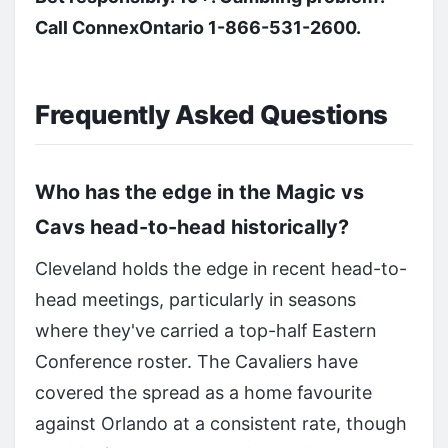
Call ConnexOntario 1-866-531-2600.
Frequently Asked Questions
Who has the edge in the Magic vs
Cavs head-to-head historically?
Cleveland holds the edge in recent head-to-
head meetings, particularly in seasons
where they've carried a top-half Eastern
Conference roster. The Cavaliers have
covered the spread as a home favourite
against Orlando at a consistent rate, though