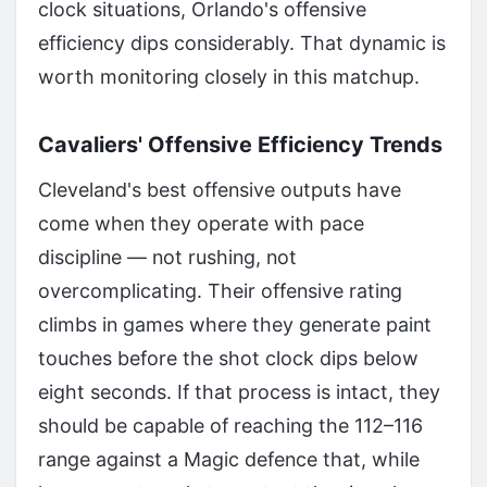
clock situations, Orlando's offensive
efficiency dips considerably. That dynamic is
worth monitoring closely in this matchup.
Cavaliers' Offensive Efficiency Trends
Cleveland's best offensive outputs have
come when they operate with pace
discipline — not rushing, not
overcomplicating. Their offensive rating
climbs in games where they generate paint
touches before the shot clock dips below
eight seconds. If that process is intact, they
should be capable of reaching the 112–116
range against a Magic defence that, while