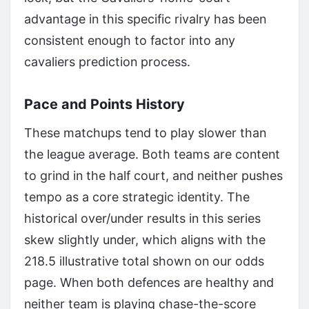
advantage in this specific rivalry has been
consistent enough to factor into any
cavaliers prediction process.
Pace and Points History
These matchups tend to play slower than
the league average. Both teams are content
to grind in the half court, and neither pushes
tempo as a core strategic identity. The
historical over/under results in this series
skew slightly under, which aligns with the
218.5 illustrative total shown on our odds
page. When both defences are healthy and
neither team is playing chase-the-score