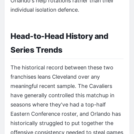
Orlando's help rotations rather than their
individual isolation defence.
Head-to-Head History and
Series Trends
The historical record between these two
franchises leans Cleveland over any
meaningful recent sample. The Cavaliers
have generally controlled this matchup in
seasons where they've had a top-half
Eastern Conference roster, and Orlando has
historically struggled to put together the
offensive consistency needed to steal games