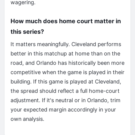
wagering.
How much does home court matter in
this series?
It matters meaningfully. Cleveland performs
better in this matchup at home than on the
road, and Orlando has historically been more
competitive when the game is played in their
building. If this game is played at Cleveland,
the spread should reflect a full home-court
adjustment. If it's neutral or in Orlando, trim
your expected margin accordingly in your
own analysis.