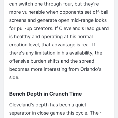
can switch one through four, but they're
more vulnerable when opponents set off-ball
screens and generate open mid-range looks
for pull-up creators. If Cleveland's lead guard
is healthy and operating at his normal
creation level, that advantage is real. If
there's any limitation in his availability, the
offensive burden shifts and the spread
becomes more interesting from Orlando's
side.
Bench Depth in Crunch Time
Cleveland's depth has been a quiet
separator in close games this cycle. Their